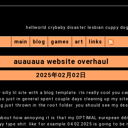
hellworld crybaby disaster lesbian cuppy do
main
blog
games
art
links
auauaua website overhaul
2025年02月02日
 silly lil site with a blog template. its really cool you c
lso just in general spent couple days cleaning up my site
g just thrown in the root folder. you should see my desk
 about how annoying it is that my OPTIMAL eurepean d
 type shit. like for example 04.02.2025 is going to be r