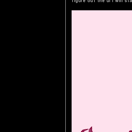
figure out the ui i 