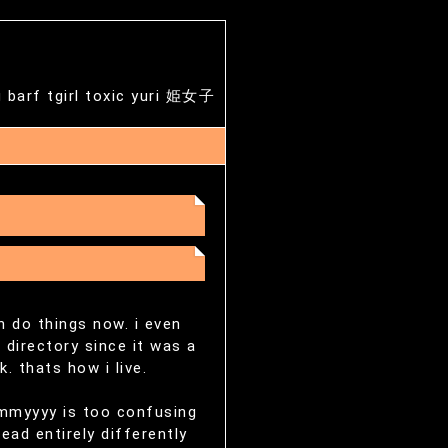
g barf tgirl toxic yuri 姫女子
an do things now. i even
 directory since it was a
. thats how i live.
dmmyyyy is too confusing
ead entirely differently