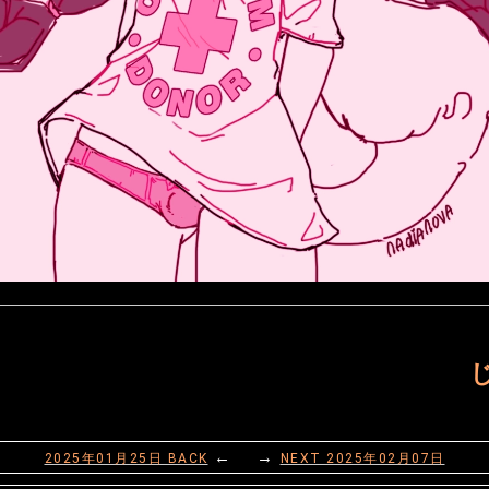
じ
← →
2025年01月25日
BACK
NEXT
2025年02月07日