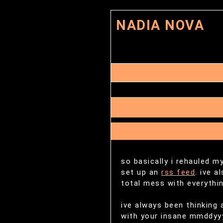
NADIA NOVA
so basically i rehauled my
set up an
rss feed
. ive a
total mess with everythin
ive always been thinking
with your insane mmddyyyy