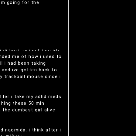
 im going for the
i still want to write a little article
nded me of how i used to
l i had been taking
 and ive gotten back to
y trackball mouse since i
 after i take my adhd meds
ching these 50 min
s the dumbest girl alive
 naomida. i think after i