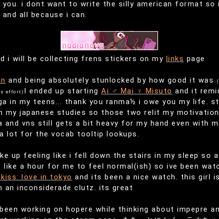
f you. i dont want to write the silly american format so
and all because i can.
d i will be collecting frens stickers on my
links
page
an
and being absolutely stunlocked by how good it was
(
I ended up starting
Ai ♂ Mai ♀ Misuto
and it remi
s effort)
 in my teens... thank you ranma½ i owe you my life. sti
 my japanese studies so those two relit my motivation
 and vns still gets a bit heavy for my hand even with m
 lot for the vocab tooltip lookups.
e up feeling like i fell down the stairs in my sleep so
 like a hour for me to feel normal(ish) so ive been wat
kiss: love in tokyo
and its been a nice watch. this girl i
h an inconsiderade clutz. its great
 been working on hopere while thinking about impepre and