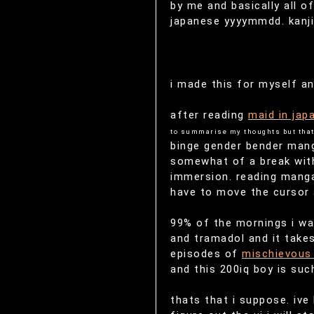
by me and basically all o
japanese yyyymmdd. kanji 
i made this for myself an
after reading
maid in jap
to summarise my thoughts but that
binge gender bender manga
somewhat of a break with
immersion. reading manga
have to move the cursor a
99% of the mornings i wak
and tramadol and it takes
episodes of
mischievous 
and this 200iq boy is suc
thats that i suppose. ive