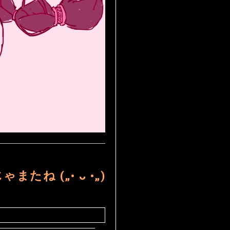
ゃまたね („• ᴗ •„)