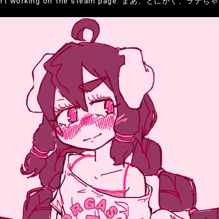
will start working on the steam page. まあ、とにかく、