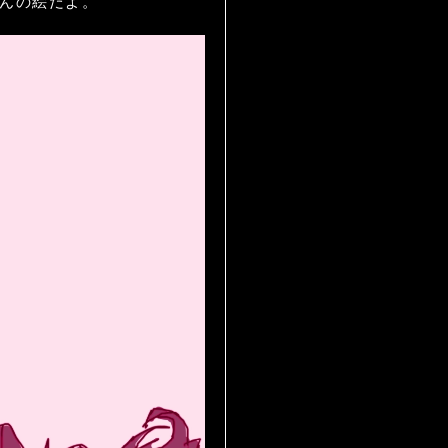
ラナちゃんの絵だよ。