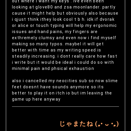
out where i want my keys . ive even been
looking at glove80 and zsa moonlander. partly
cause it might help but obviously also because
i qjust think ithey look cool t b h. idk if dvorak
or alice or touch typing will help my ergonomic
issues and hand pains, my fingers are
exthremely clumsy and even now i find myself
making so many typos. maybel it will get
better with time as my writing speed is
steadily increasing. i dont really care how fast
i write but it would be ideal i could do so with
minimal pain and phsical exhaustion
also i cancelled my neocities sub so now slime
feet doesnt have sounds anymore so its
better to play it on itch io but im leaving the
game up here anyway
じゃまたね („• ᴗ •„)