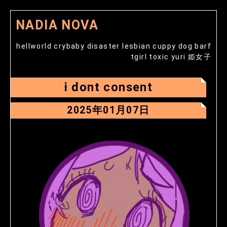
NADIA NOVA
hellworld crybaby disaster lesbian cuppy dog barf
tgirl toxic yuri 姫女子
i dont consent
2025年01月07日