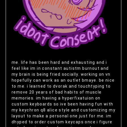
me. life has been hard and exhausting and i
feel like im in constant autistm burnout and
my brain is being fried socially. working on vn
hopefully can work as an outlet bmaye. be nice
to me. i learned to dvorak and touchtyping to
remove 20 years of bad habits of muscle
memories. im having a hyperfixatuion on
custom keyboards so ive been having fun with
my keychron q8 alice style and customizing my
layout to make a personal one just for me. im
dhyped to order custom keycaps once i figure