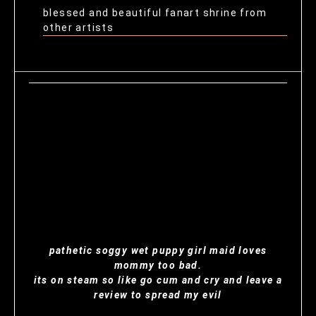
blessed and beautiful fanart shrine from
other artists
pathetic soggy wet puppy girl maid loves
mommy too bad.
its on steam so like go cum and cry and leave a
review to spread my evil