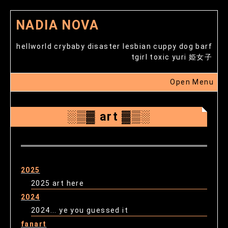
NADIA NOVA
hellworld crybaby disaster lesbian cuppy dog barf
tgirl toxic yuri 姫女子
Open Menu
░▒▓ art ▓▒░
2025
2025 art here
2024
2024... ye you guessed it
fanart