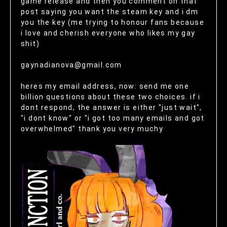
game release and then you comment on that
post saying you want the steam key and i dm
you the key (me trying to honour fans because
i love and cherish everyone who likes my gay
shit)
gaynadianova@gmail.com
heres my email address, now: send me one
billion questions about these two choices. if i
dont respond, the answer is either "just wait",
"i dont know" or "i got too many emails and got
overwhelmed" thank you very muchy