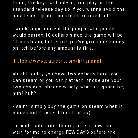
thing, the keys will only let you play on the
standard release day so if you wanna avoid the
hassle just grab it on steam yourself lol
i would appreciate if the people who joined
would patron 10 dollars since the game will be
11 on steam, but esp if you've given me money
on itch before any amount is fine.
[https://www.patreon.com/littanana]
alright buddy you have two options here. you
can steam or you can patreon. those are your
two choices. choose wisely. whats it gonna be,
huh? huh?
- saint: simply buy the game on steam when it
comes out (easiest for all of us)
- grinch: subscribe to my patreon now, and
wait for me to charge FEW DAYS before the