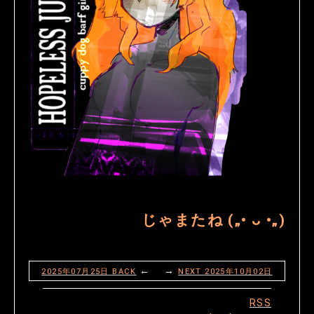
じゃまたね („• ᴗ •„)
← →
2025年07月25日
BACK
NEXT
2025年10月02日
RSS