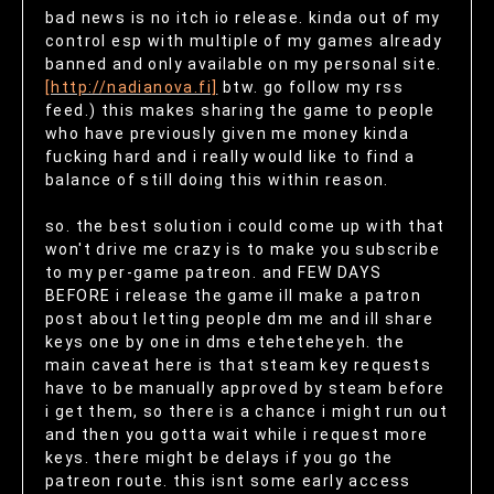
bad news is no itch io release. kinda out of my
control esp with multiple of my games already
banned and only available on my personal site.
[http://nadianova.fi]
btw. go follow my rss
feed.) this makes sharing the game to people
who have previously given me money kinda
fucking hard and i really would like to find a
balance of still doing this within reason.
so. the best solution i could come up with that
won't drive me crazy is to make you subscribe
to my per-game patreon. and FEW DAYS
BEFORE i release the game ill make a patron
post about letting people dm me and ill share
keys one by one in dms eteheteheyeh. the
main caveat here is that steam key requests
have to be manually approved by steam before
i get them, so there is a chance i might run out
and then you gotta wait while i request more
keys. there might be delays if you go the
patreon route. this isnt some early access