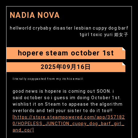
NADIA NOVA
hellworld crybaby disaster lesbian cuppy dog barf
tgirl toxic yuri 姫女子
hopere steam october 1st
2025年09月16日
literally copypasted from my itchio email:
good news is hopere is coming out SOON. i
said october so i guess im doing October 1st.
wishlist it on Steam to appease the algorithm
overlords and tell your sister to do it too!!
[https://store.steampowered.com/app/357182
0/HOPELESS_JUNCTION_cuppy_dog_barf_girl_
and_co/]