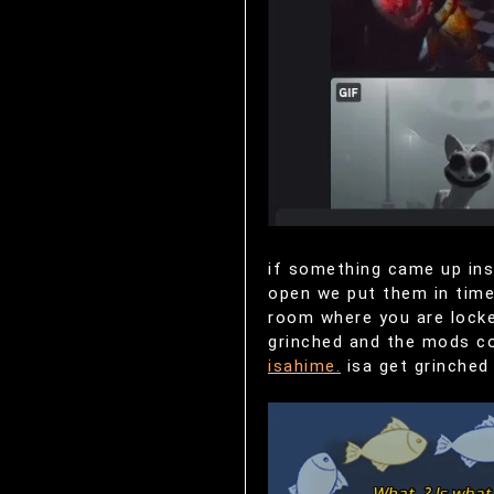
if something came up ins
open we put them in time 
room where you are locke
grinched and the mods cou
isahime.
isa get grinched