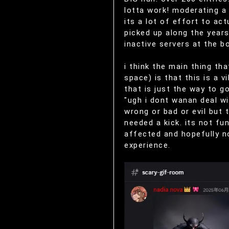
lotta work! moderating a 
its a lot of effort to ac
picked up along the year
inactive servers at the b
i think the main thing t
space) is that this is a 
that is just the way to 
"ugh i dont wanan deal wi
wrong or bad or evil but
needed a kick. its not fu
affected and hopefully n
experience.