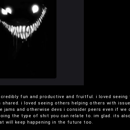
incredibly fun and productive and fruitful. i loved seein
 shared. i loved seeing others helping others with issues
 jams and otherwise devs i consider peers even if we do
ng the type of shit you can relate to. im glad. its als
at will keep happening in the future too.