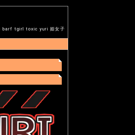
g barf tgirl toxic yuri 姫女子