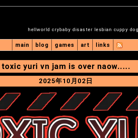
hellworld crybaby disaster lesbian cuppy do
main
blog
games
art
links
toxic yuri vn jam is over naow.....
2025年10月02日