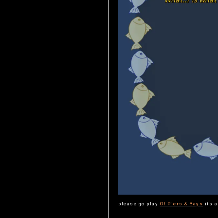
please go play
Of Piers & Bays
its a