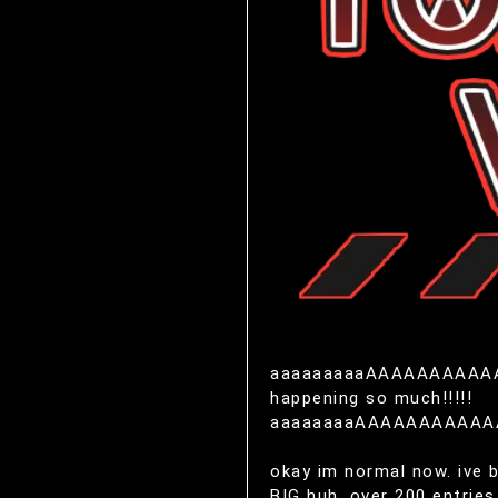
aaaaaaaaaAAAAAAAAAAAAAA!!!
happening so much!!!!!
aaaaaaaaAAAAAAAAAA
okay im normal now. ive 
BIG huh. over 200 entries.