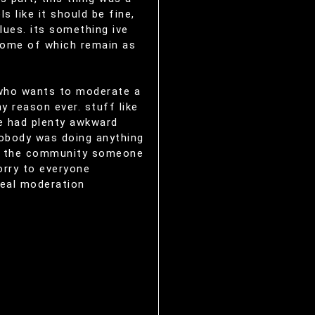
 like it should be fine,
lues. its something ive
some of which remain as
e who wants to moderate a
y reason ever. stuff like
we had plenty awkward
 nobody was doing anything
 of the community someone
sorry to everyone
deal moderation