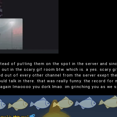
tead of putting them on the spot in the server and si
out in the scary gif room btw. which is. a yes. scary gi
d out of every other channel from the server exept the
ld talk in there. that was really funny. the record for
 again lmaoooo you dork lmao. im grinching you as we s