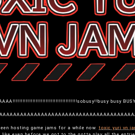
!!!!!!!!!!!!!!!!!!!!!!!!!!!!!!!!!!!!sobusy!!busy busy BUSY
AAAAAAAAAAAAAAAAAAAAAAAAAAAAAAAAAAAAAAA
been hosting game jams for a while now.
toxic yuri vn j
 like even before we got to the gotta play all the entrie