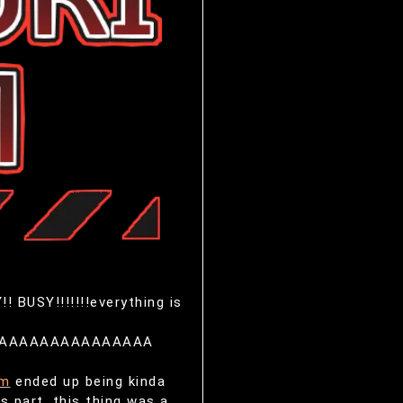
!! BUSY!!!!!!!everything is
AAAAAAAAAAAAAAAA
am
ended up being kinda
s part, this thing was a