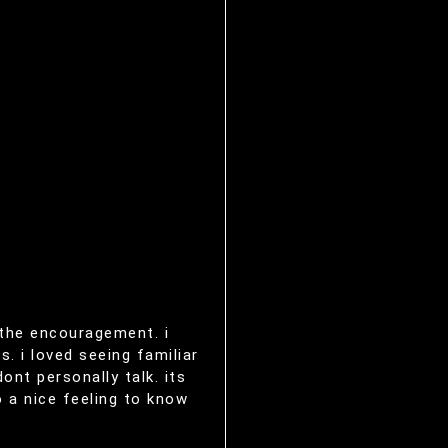
g the encouragement. i
. i loved seeing familiar
nt personally talk. its
o a nice feeling to know