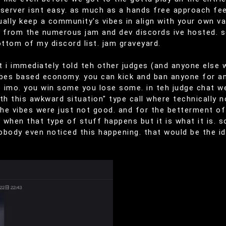
server isnt easy. as much as a hands free approach feels
tually keep a community's vibes in align with your own va
s from the numerous jam and dev discords ive hosted. 
ottom of my discord list. jam graveyard.
hat i immediately told teh other judges (and anyone els
vibes based economy. you can kick and ban anyone for an
go imo. you win some you lose some. in teh judge chat 
th this awkward situation" type call where technically
 the vibes were just not good. and for the betterment
n when that type of stuff happens but it is what it is. 
obody even noticed this happening. that would be the i