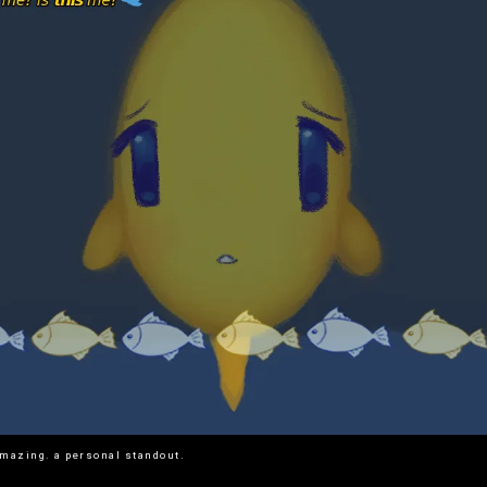
mazing. a personal standout.