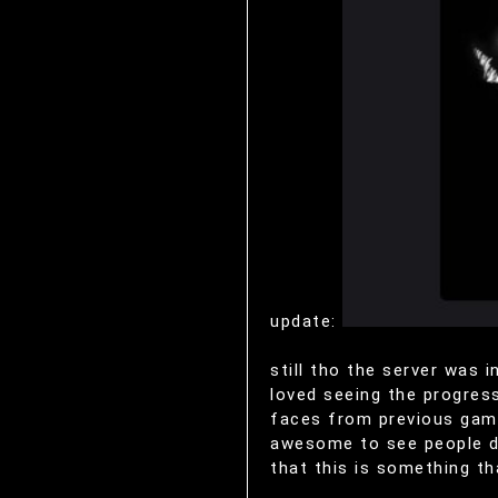
update:
still tho the server was 
loved seeing the progress
faces from previous game
awesome to see people doi
that this is something th