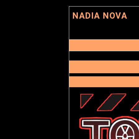
NADIA NOVA