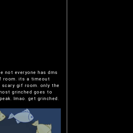
nce not everyone has dms
f room. its a timeout
 scary gif room. only the
 most grinched goes to
peak. lmao. get grinched.