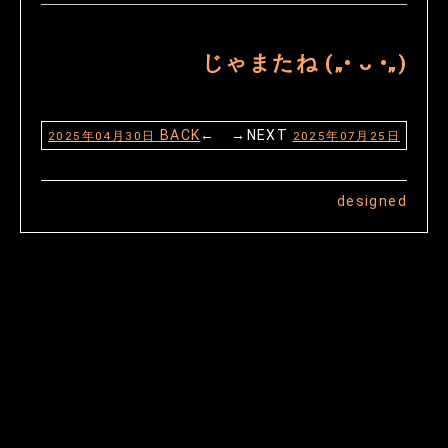
じゃまたね („• ᴗ •„)
BACK
← →NEXT
2025年04月30日
2025年07月25日
designed