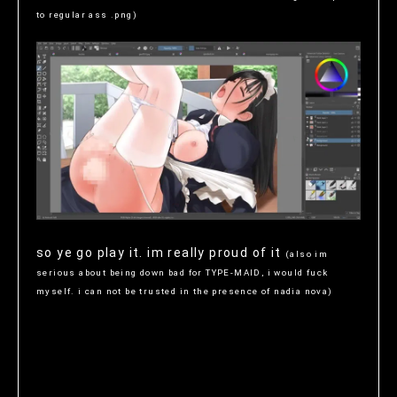
to regular ass .png)
so ye go play it. im really proud of it
(also im
serious about being down bad for TYPE-MAID, i would fuck
myself. i can not be trusted in the presence of nadia nova)