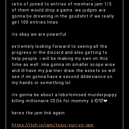
ratio of joined to entries of menhera jam 1/5
of them would drop a game. we judges are
gonna be drowning in the goodshit if we really
get 100 entries lmao
its okay we are powerful.
extremely looking forward to seeing all the
progress in the discord and also getting to
help people. i will be making my own vn this
time as well. ima gonna im smaller scope wise
and ill have my partner draw the assets so will
see if im gonna have a second dddeviance on
my hands or something lol.
its gonna be about a lobotomised murderpuppy
killing millionaire CEOs for mommy 💉🤕😈💔
heres the jam link again
https://itch.io/jam/toxic-yuri-vn-jam