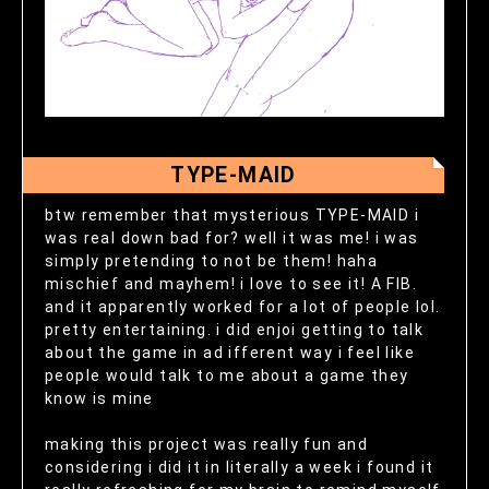
TYPE-MAID
btw remember that mysterious TYPE-MAID i
was real down bad for? well it was me! i was
simply pretending to not be them! haha
mischief and mayhem! i love to see it! A FIB.
and it apparently worked for a lot of people lol.
pretty entertaining. i did enjoi getting to talk
about the game in ad ifferent way i feel like
people would talk to me about a game they
know is mine
making this project was really fun and
considering i did it in literally a week i found it