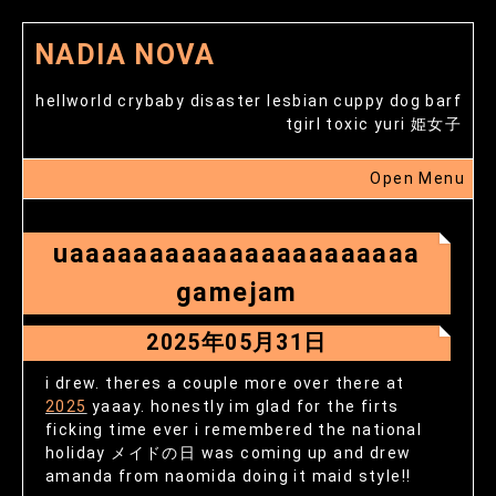
NADIA NOVA
hellworld crybaby disaster lesbian cuppy dog barf
tgirl toxic yuri 姫女子
Open Menu
uaaaaaaaaaaaaaaaaaaaaaa
gamejam
2025年05月31日
i drew. theres a couple more over there at
2025
yaaay. honestly im glad for the firts
ficking time ever i remembered the national
holiday メイドの日 was coming up and drew
amanda from naomida doing it maid style!!