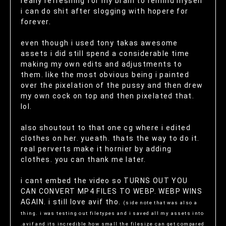
really refreshing for my brain to remind myself
i can do shit after slogging with hopere for
forever.
even though i used tony takas awesome
assets i did still spend a considerable time
making my own edits and adjustments to
them. like the most obvious being i painted
over the pixelation of the pussy and then drew
my own cock on top and then pixelated that.
lol.
also shoutout to that one cg where i edited
clothes on her. yueath. thats the way to do it.
real perverts make it hornier by adding
clothes. you can thank me later.
i cant embed the video so TURNS OUT YOU
CAN CONVERT MP4 FILES TO WEBP. WEBP WINS
AGAIN. i still love avif tho.
(side note that was also a
thing. i was testing out filetypes and i saved all my assets into
.avif and its incredible how small the filesize can get compared