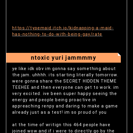
https://typemaid.itch.io/kidnapping-a-maid-
has-nothing-to-do-with-being-gay/rate
ntoxic yuri jammmmy
ye like idk obv im gonna say something about
the jam. uhhhh. its starting literally tomorrow.
were gonna share the SECRET HIDDEN THEME
TEEHEE and then everyone can get to work. im
very excited. ive been super happy seeing the
energy and people being proactive in
appreaching renpy and daring to make a game
already just as a test! im so proud of you
at the time of writign this 464 people have
joined wow and if i were to directly go by the