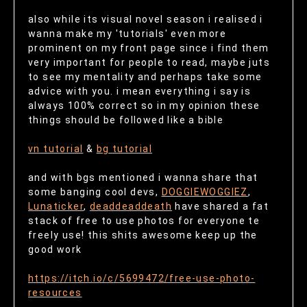
also while its visual novel season i realised i
wanna make my 'tutorials' even more
prominent on my front page since i find them
very important for people to read, maybe juts
to see my mentality and perhaps take some
advice with you. i mean everything i say is
always 100% correct so in my opinion these
things should be followed like a bible
vn tutorial
&
bg tutorial
and with bgs mentioned i wanna share that
some banging cool devs,
DOGGIEWOGGIEZ
,
Lunaticker
,
deaddeaddeath
have shared a fat
stack of free to use photos for everyone te
freely use! this shits awesome keep up the
good work
https://itch.io/c/5699472/free-use-photo-
resources