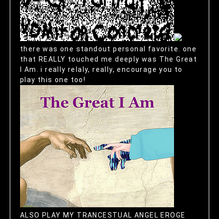
there was one standout personal favorite. one
that REALLY touched me deeply was The Great
I Am. i really relaly, really, encourage you to
play this one too!
ALSO PLAY MY TRANCESTUAL ANGEL EROGE