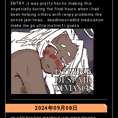
ENTRY. it was pretty hectic making this
especially during the final hours when i had
been helping others with renpy problems the
entire jam lmao... deadlines+adhd medication
make me go ultra instinct i guess
2024年09月08日
im still hosting menhera jam were playing