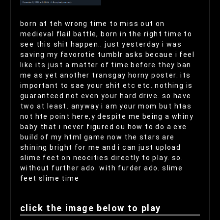
born at teh wrong time to miss out on
medieval flail battle, born in the right time to
see this shit happen.. just yesterday i was
saving my favorotie tumblr asks becaue i feel
like its just a matter of time before they ban
me as yet another transgay horny poster. its
important to sae your shit etc etc. nothing is
guaranteed not even your hard drive. so have
two at least. anyway i am your mom but htas
not hte point here,y despite me being a whiny
baby that i never figured ou how to do a exe
build of my html game now the stars are
shining bright for me and i can just upload
slime feet on neocities directly to play. so.
without further ado. with furder ado. slime
feet slime time
click the image below to play