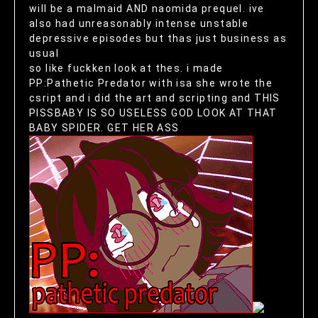
will be a malmaid AND naomida prequel. ive
also had unreasonably intense unstable
depressive episodes but thas just business as
usual
so like fuckken look at thes. i made
PP:Pathetic Predator with isa she wrote the
csript and i did the art and scripting and THIS
PISSBABY IS SO USELESS GOD LOOK AT THAT
BABY SPIDER. GET HER ASS