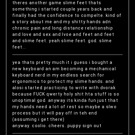
theres another game slime feet thats
something i started couple years back and
finally had the confidence to compelte. kind of
a story about me and my shitty hands adn
chronic pain and long distance relationship
and love and sex and lvoe and feet and feet
and slime feet. yeah slime feet. god. slime
feet...
yea thats pretty much it i guess i bought a
new keyboard an am becoming a mechanical
keyboard nerd in my endless search for
ergonomics to protect my slime hands. and
alosi started practicing to write with dvorak
because FUCK qwerty holy shit hta stuff is so
unoptimal god. anyway its kinda fun just that
my hands need a lot of rest so maybe a slwo
process but it will pay off in teh end
(assuming i get there)
anyway. coolio. cheers. puppy sign out