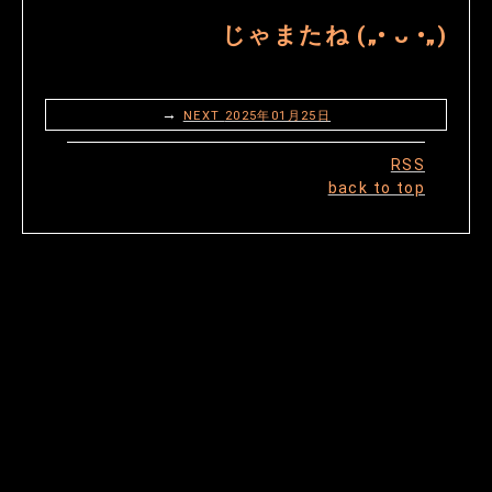
じゃまたね („• ᴗ •„)
→
NEXT
2025年01月25日
RSS
back to top