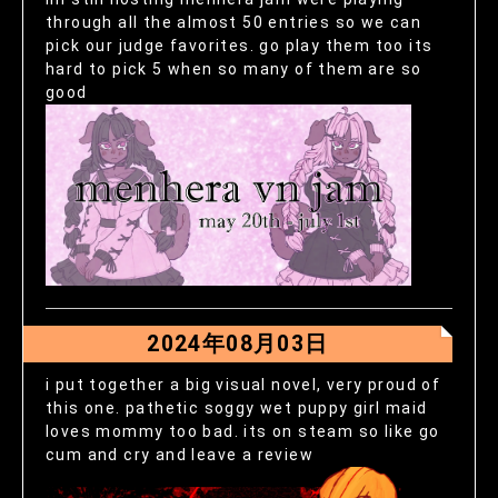
through all the almost 50 entries so we can
pick our judge favorites. go play them too its
hard to pick 5 when so many of them are so
good
2024年08月03日
i put together a big visual novel, very proud of
this one. pathetic soggy wet puppy girl maid
loves mommy too bad. its on steam so like go
cum and cry and leave a review