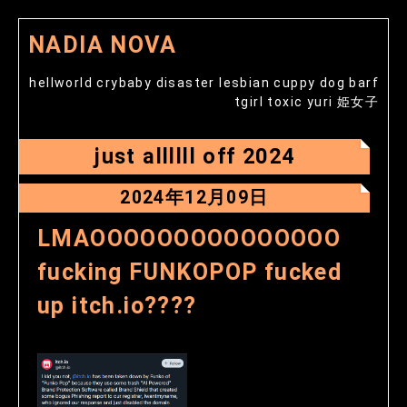
NADIA NOVA
hellworld crybaby disaster lesbian cuppy dog barf
tgirl toxic yuri 姫女子
just allllll off 2024
2024年12月09日
LMAOOOOOOOOOOOOOOO
fucking FUNKOPOP fucked
up itch.io????