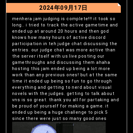
2024年09月17日
menhera jam judging is complete!!! it took so
long.. i tried to track the active gametime and
ended up at around 20 hours and then god
knows how many hours of active discord
participation in teh judge chat discussing the
entries. our judge chat was more active than
the server itself with us live posting our
gamethroughs and discussing them ahaha
hosting this jam ended up being a lot more
work than any previous ones! but at the same
time it ended up being so fun to go through
everything and getting to nerd about visual
novels with the judges. getting to talk about
vns is so great. thank you all for partaking and
be proud of yourself for making a game. it
ended up being a huge challenge to pick 5
since there were just so many good ones