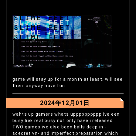
game will stay up for a month at least. will see
then. anyway have fun
2024年12月01日
wahts up gamers whats upppppppppp ive een
busy liek real busy not only have i released
TWO games ive also been balls deep in -
scecret vn- and imperfect preparation which