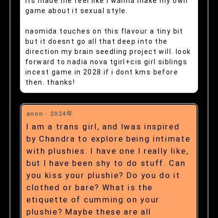
its made me feel like i wanna make my own
game about it sexual style.
naomida touches on this flavour a tiny bit
but it doesnt go all that deep into the
direction my brain seedling project will. look
forward to nadia nova tgirl+cis girl siblings
incest game in 2028 if i dont kms before
then. thanks!
anon ·
2024年
I am a trans girl, and Iwas inspired
by Chandra to explore being intimate
with plushies. I have one I really like,
but I have been shy to do stuff. Can
you kiss your plushie? Do you do it
clothed or bare? What is the
etiquette of cumming on your
plushie? Maybe these are all