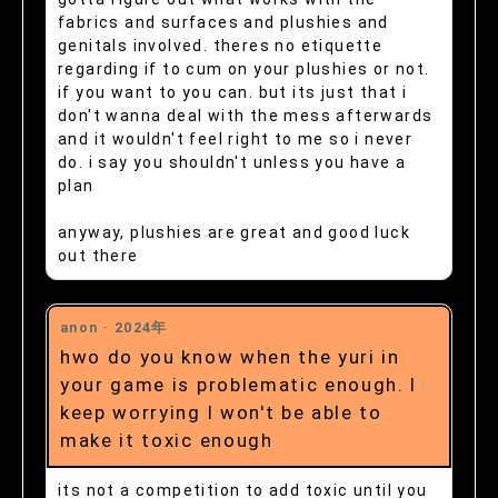
fabrics and surfaces and plushies and
genitals involved. theres no etiquette
regarding if to cum on your plushies or not.
if you want to you can. but its just that i
don't wanna deal with the mess afterwards
and it wouldn't feel right to me so i never
do. i say you shouldn't unless you have a
plan
anyway, plushies are great and good luck
out there
anon ·
2024年
hwo do you know when the yuri in
your game is problematic enough. I
keep worrying I won't be able to
make it toxic enough
its not a competition to add toxic until you