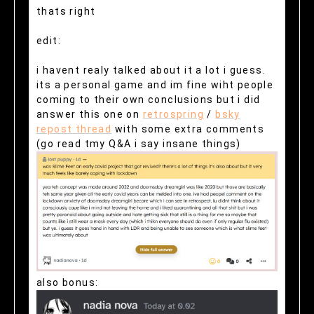
thats right
edit:
i havent realy talked about it a lot i guess.
its a personal game and im fine wiht people
coming to their own conclusions but i did
answer this one on
retrospring
/
bsky
repost thread
with some extra comments
(go read tmy Q&A i say insane things)
also bonus: