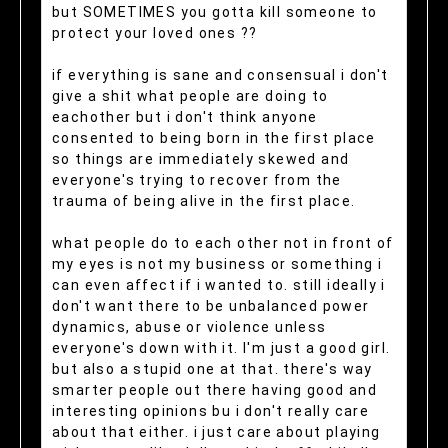
but SOMETIMES you gotta kill someone to
protect your loved ones ??
if everything is sane and consensual i don't
give a shit what people are doing to
eachother but i don't think anyone
consented to being born in the first place
so things are immediately skewed and
everyone's trying to recover from the
trauma of being alive in the first place.
what people do to each other not in front of
my eyes is not my business or something i
can even affect if i wanted to. still ideally i
don't want there to be unbalanced power
dynamics, abuse or violence unless
everyone's down with it. I'm just a good girl.
but also a stupid one at that. there's way
smarter people out there having good and
interesting opinions bu i don't really care
about that either. i just care about playing