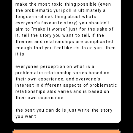
make the most toxic thing possible (even
the problematic yuri poll is ultimately a
tongue-in-cheek thing about whats
everyone's favourite story) you shouldn't
aim to "make it worse" just for the sake of
it. tell the story you want to tell, if the
themes and relationships are complicated
enough that you feel like its toxic yuri, then
it is
everyones perception on what is a
problematic relationship varies based on
their own experience, and everyone's
interest in different aspects of problematic
relationships also varies and is based on
their own experience
the best you can do is just write the story
you want