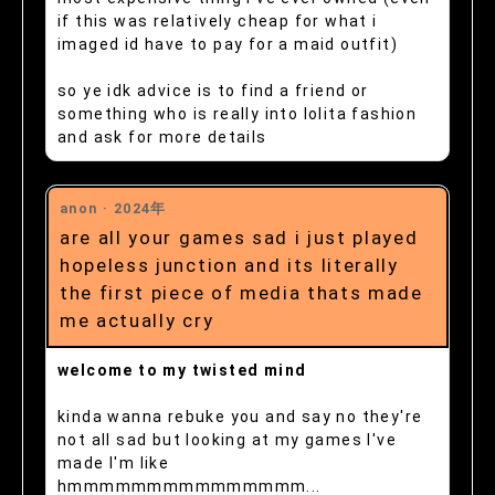
if this was relatively cheap for what i
imaged id have to pay for a maid outfit)
so ye idk advice is to find a friend or
something who is really into lolita fashion
and ask for more details
anon ·
2024年
are all your games sad i just played
hopeless junction and its literally
the first piece of media thats made
me actually cry
welcome to my twisted mind
kinda wanna rebuke you and say no they're
not all sad but looking at my games I've
made I'm like
hmmmmmmmmmmmmmmm...