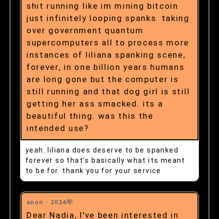
shit running like im mining bitcoin
just infinitely looping spanks. taking
over government quantum
supercomputers all to process more
instances of liliana spanking scene,
forever, in one billion years humans
are long gone but the computer is
still running and that dog girl is still
getting her ass smacked. its a
beautiful thing. was this the
intended use?
yeah. liliana does deserve to be spanked
forever so that’s basically what its meant
to be for. thank you for your service
anon ·
2024年
Dear Nadia, I've been interested in