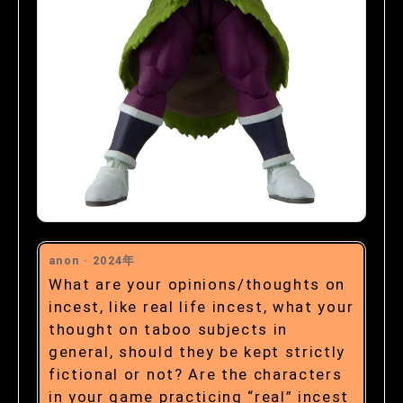
anon ·
2024年
What are your opinions/thoughts on
incest, like real life incest, what your
thought on taboo subjects in
general, should they be kept strictly
fictional or not? Are the characters
in your game practicing “real” incest