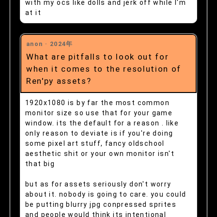
with my ocs like dolls and jerk off while I'm
at it
anon ·
2024年
What are pitfalls to look out for
when it comes to the resolution of
Ren'py assets?
1920x1080 is by far the most common
monitor size so use that for your game
window. its the default for a reason . like
only reason to deviate is if you're doing
some pixel art stuff, fancy oldschool
aesthetic shit or your own monitor isn't
that big
but as for assets seriously don't worry
about it. nobody is going to care. you could
be putting blurry jpg conpressed sprites
and people would think its intentional