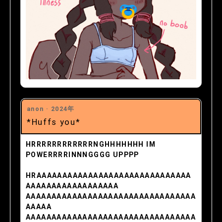
anon ·
2024年
*Huffs you*
HRRRRRRRRRRRRNGHHHHHHH IM
POWERRRRINNNGGGG UPPPP
HRAAAAAAAAAAAAAAAAAAAAAAAAAAAAAA
AAAAAAAAAAAAAAAAAA
AAAAAAAAAAAAAAAAAAAAAAAAAAAAAAAAA
AAAAA
AAAAAAAAAAAAAAAAAAAAAAAAAAAAAAAAA