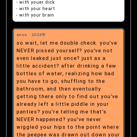
- with youer dick
- with your heart
- with your brain
anon ·
2024年
so wait, let me double check. you've
NEVER pissed yourself? you've not
even leaked just once? just as a
little accident? after drinking a few
bottles of water, realizing how bad
you have to go, shuffling to the
bathroom, and then eventually
getting there only to find out you've
already left a little piddle in your
panties? you're telling me that's
NEVER happened? you've never
wiggled your hips to the point where
the peepee was drawn out down your