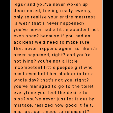
legs? and you've never woken up
disoriented, feeling really sweaty,
only to realize your entire mattress
is wet? that's never happened?
you've never had a little accident not
even once? because if you had an
accident we'd need to make sure
that never happens again. so like it's
never happened, right? and you're
not lying? you're not a little
incompetent little peepee girl who
can't even hold her bladder in for a
whole day? that's not you, right?
you've managed to go to the toilet
everytime you feel the desire to
piss? you've never just let it out by
mistake, realized how good it felt,
and just continued to release it?