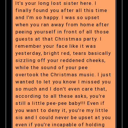
It's your long lost sister here. I
finally found you after all this time
and I'm so happy. I was so upset
when you ran away from home after
peeing yourself in front of all those
guests at that Christmas party. I
remember your face like it was
yesterday, bright red, tears basically
sizzling off your reddened cheeks,
while the sound of your pee
overtook the Christmas music. I just
wanted to let you know I missed you
so much and I don't even care that,
according to all these asks, you're
still a little pee-pee baby!!! Even if
you want to deny it, you're my little
sis and I could never be upset at you
even if you're incapable of holding