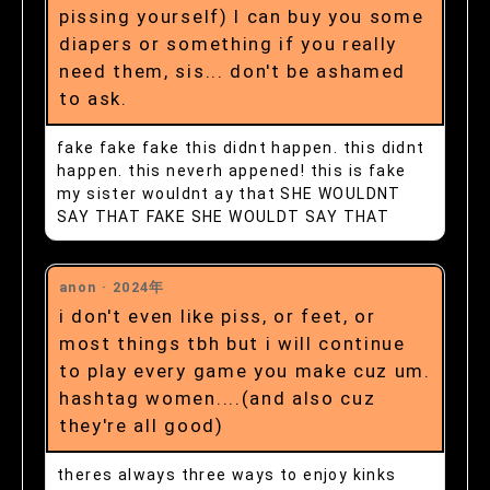
pissing yourself) I can buy you some
diapers or something if you really
need them, sis... don't be ashamed
to ask.
fake fake fake this didnt happen. this didnt
happen. this neverh appened! this is fake
my sister wouldnt ay that SHE WOULDNT
SAY THAT FAKE SHE WOULDT SAY THAT
anon ·
2024年
i don't even like piss, or feet, or
most things tbh but i will continue
to play every game you make cuz um.
hashtag women....(and also cuz
they're all good)
theres always three ways to enjoy kinks