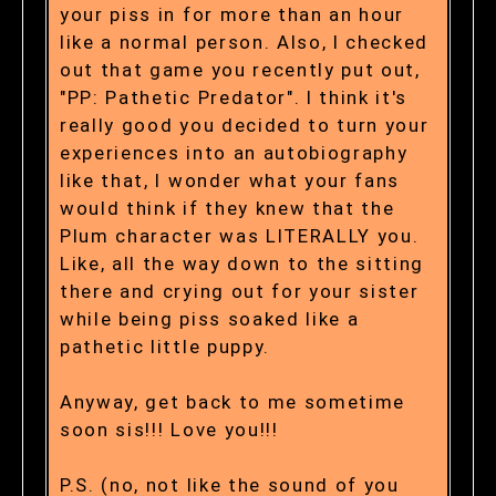
your piss in for more than an hour
like a normal person. Also, I checked
out that game you recently put out,
"PP: Pathetic Predator". I think it's
really good you decided to turn your
experiences into an autobiography
like that, I wonder what your fans
would think if they knew that the
Plum character was LITERALLY you.
Like, all the way down to the sitting
there and crying out for your sister
while being piss soaked like a
pathetic little puppy.
Anyway, get back to me sometime
soon sis!!! Love you!!!
P.S. (no, not like the sound of you