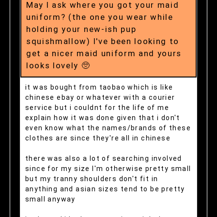
May I ask where you got your maid
uniform? (the one you wear while
holding your new-ish pup
squishmallow) I've been looking to
get a nicer maid uniform and yours
looks lovely 🥺
it was bought from taobao which is like
chinese ebay or whatever with a courier
service but i couldnt for the life of me
explain how it was done given that i don't
even know what the names/brands of these
clothes are since they're all in chinese
there was also a lot of searching involved
since for my size I'm otherwise pretty small
but my tranny shoulders don't fit in
anything and asian sizes tend to be pretty
small anyway