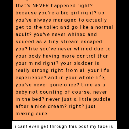
that's NEVER happened right?
because you're a big girl right? so
you've always managed to actually
get to the toilet and go like a normal
adult? you've never whined and
squeed as a tiny stream escaped
you? like you've never whined due to
your body having more control than
your mind right? your bladder is
really strong right from all your life
experience? and in your whole life,
you've never gone once? time as a
baby not counting of course. never
in the bed? never just a little puddle
after a nice dream? right? just
making sure.
i cant even get through this post my face is