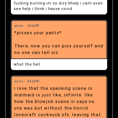
fucking burning im so dizy hhelp i cant even
see help i think i hauve covid
anon ·
2024年
*pisses your pants*
There, now you can piss yourself and
no one can tell sis
what the hell
anon ·
2024年
i love that the spanking scene in
malmaid is just like, infinite. like
how the blowjob scene in saya no
uta was but without the horrid
lovecraft cocksuck sfx. leaving that