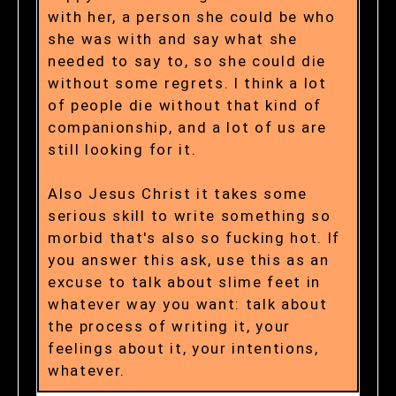
with her, a person she could be who
she was with and say what she
needed to say to, so she could die
without some regrets. I think a lot
of people die without that kind of
companionship, and a lot of us are
still looking for it.
Also Jesus Christ it takes some
serious skill to write something so
morbid that's also so fucking hot. If
you answer this ask, use this as an
excuse to talk about slime feet in
whatever way you want: talk about
the process of writing it, your
feelings about it, your intentions,
whatever.