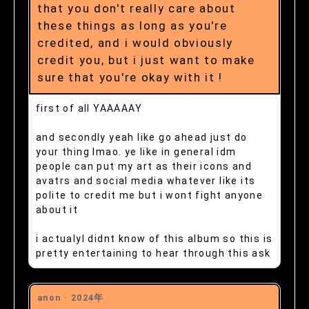
that you don't really care about
these things as long as you're
credited, and i would obviously
credit you, but i just want to make
sure that you're okay with it !
first of all YAAAAAY
and secondly yeah like go ahead just do
your thing lmao. ye like in general idm
people can put my art as their icons and
avatrs and social media whatever like its
polite to credit me but i wont fight anyone
about it
i actualyl didnt know of this album so this is
pretty entertaining to hear through this ask
anon ·
2024年