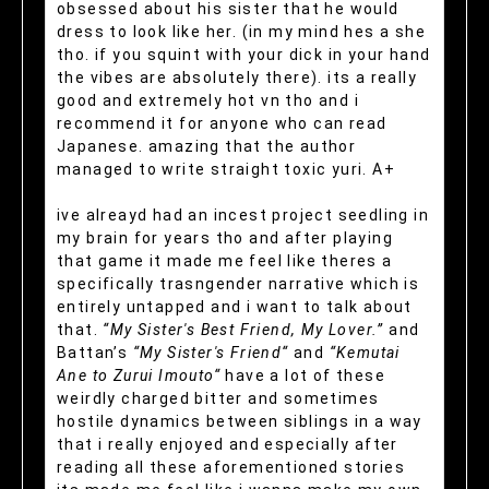
obsessed about his sister that he would
dress to look like her. (in my mind hes a she
tho. if you squint with your dick in your hand
the vibes are absolutely there). its a really
good and extremely hot vn tho and i
recommend it for anyone who can read
Japanese. amazing that the author
managed to write straight toxic yuri. A+
ive alreayd had an incest project seedling in
my brain for years tho and after playing
that game it made me feel like theres a
specifically trasngender narrative which is
entirely untapped and i want to talk about
that.
“My Sister's Best Friend, My Lover.”
and
Battan’s
“My Sister's Friend“
and
“Kemutai
Ane to Zurui Imouto“
have a lot of these
weirdly charged bitter and sometimes
hostile dynamics between siblings in a way
that i really enjoyed and especially after
reading all these aforementioned stories