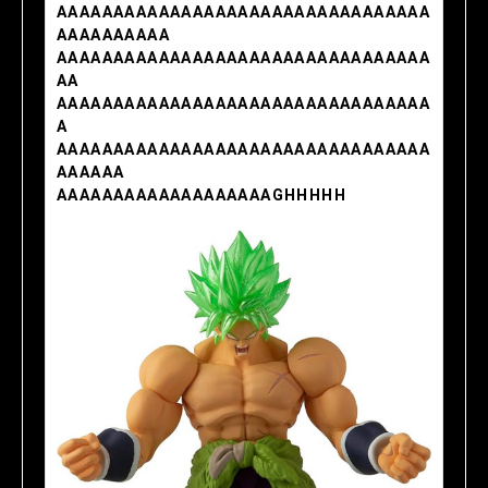
AAAAAAAAAAAAAAAAAAAAAAAAAAAAAAAAA
AAAAAAAAAA
AAAAAAAAAAAAAAAAAAAAAAAAAAAAAAAAA
AA
AAAAAAAAAAAAAAAAAAAAAAAAAAAAAAAAA
A
AAAAAAAAAAAAAAAAAAAAAAAAAAAAAAAAA
AAAAAA
AAAAAAAAAAAAAAAAAAAGHHHHH