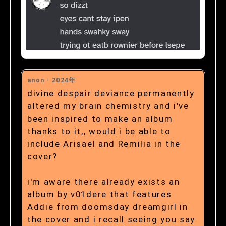
anon ·
2024年
divine despair deviance permanently
altered my brain chemistry and i've
been inspired to make an album
thanks to it,, would i be able to
include Arisael and Remilia in the
cover?
i'm aware there already exists an
album by v01dere that features
Addie from doomsday dreamgirl in
the cover and i recall seeing you say