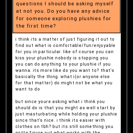
questions I should be asking myself
at not you. Do you have any advice
for someone exploring plushies for
the first time?
i think its a matter of just figuring it out to
find out what is comfortable/fun/enjoyable
for you in particular. like of course you can
kiss your plushie nobody is stopping you.
you can do anything to your plushie if you
wanna. its more like do you want to? that's
basically the thing. what i(or anyone else
for that matter) do might not be what you
want to do
but since youre asking what i think you
should do is that you might as well start by
just masturbating while holding your plushie
since that's nice. i think its easier with
clothes on tbh? but its still something you
gotta figure out what works with the