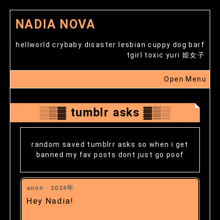
NADIA NOVA
hellworld crybaby disaster lesbian cuppy dog barf
tgirl toxic yuri 姫女子
Open Menu
░▒▓ tumblr asks ▓▒░
random saved tumblrr asks so when i get
banned my fav posts dont just go poof
anon ·
2024年
Hey Nadia!