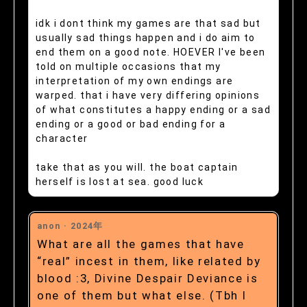
idk i dont think my games are that sad but
usually sad things happen and i do aim to
end them on a good note. HOEVER I've been
told on multiple occasions that my
interpretation of my own endings are
warped. that i have very differing opinions
of what constitutes a happy ending or a sad
ending or a good or bad ending for a
character
take that as you will. the boat captain
herself is lost at sea. good luck
anon ·
2024年
What are all the games that have
“real” incest in them, like related by
blood :3, Divine Despair Deviance is
one of them but what else. (Tbh I