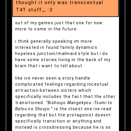
thought it only was transcestual
T4T stuff,,, :3
out of my games just that one for now.
more to come in the future.
i think generally speaking im more
interested in found family dynamics
hopeless junction/malmaid style but i do
have some stories living in the back of my
brain that i want to tell about.
like ive never seen a story handle
complicated feelings regarding incestual
attraction between sisters which
specifically includes the fact that the other
transitioned.
“Bishoujo Mangekyou -Tsumi to
Batsu no Shoujo-”
is the cloest one ive read
regarding that but hte protagonist doesnt
specifically transition or anything and
instead is crossdressing because he is so