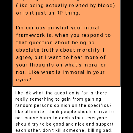
(like being actually related by blood)
or is it just an RP thing.
I'm curious on what your moral
framework is, when you respond to
that question about being no
absolute truths about morality. I
agree, but I want to hear more of
your thoughts on what's moral or
not. Like what is immoral in your
eyes?
like idk what the question is for is there
really something to gain from gaining
random persons opinion on the specifics?
like ultimate i think people should strive to
not cause harm to each other. everyone
should try to be good and nice and support
each other. don't kill someone , killing bad.