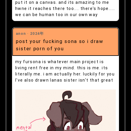
put it on a canvas. and its amazing to me
hwne it reaches there too.... there's hope.....
we can be human too in our own way
anon ·
2024年
post your fucking sona so i draw
sister porn of you
my fursona is whatever main project is
living rent free in my mind. this is me. its
literally me. i am actually her. luckily for you
I've also drawn lanas sister isn't that great