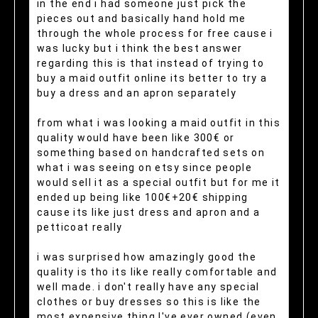
in the end i had someone just pick the
pieces out and basically hand hold me
through the whole process for free cause i
was lucky but i think the best answer
regarding this is that instead of trying to
buy a maid outfit online its better to try a
buy a dress and an apron separately
from what i was looking a maid outfit in this
quality would have been like 300€ or
something based on handcrafted sets on
what i was seeing on etsy since people
would sell it as a special outfit but for me it
ended up being like 100€+20€ shipping
cause its like just dress and apron and a
petticoat really
i was surprised how amazingly good the
quality is tho its like really comfortable and
well made. i don't really have any special
clothes or buy dresses so this is like the
most expensive thing I've ever owned (even