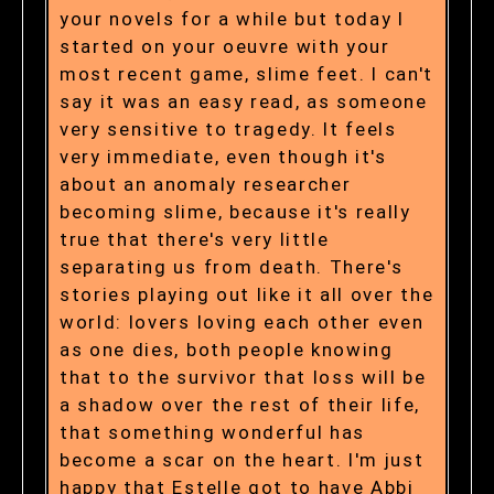
your novels for a while but today I
started on your oeuvre with your
most recent game, slime feet. I can't
say it was an easy read, as someone
very sensitive to tragedy. It feels
very immediate, even though it's
about an anomaly researcher
becoming slime, because it's really
true that there's very little
separating us from death. There's
stories playing out like it all over the
world: lovers loving each other even
as one dies, both people knowing
that to the survivor that loss will be
a shadow over the rest of their life,
that something wonderful has
become a scar on the heart. I'm just
happy that Estelle got to have Abbi