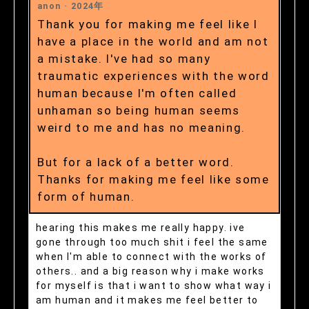
anon ·
2024年
Thank you for making me feel like I
have a place in the world and am not
a mistake. I've had so many
traumatic experiences with the word
human because I'm often called
unhaman so being human seems
weird to me and has no meaning.
But for a lack of a better word.
Thanks for making me feel like some
form of human.
hearing this makes me really happy. ive
gone through too much shit i feel the same
when I'm able to connect with the works of
others.. and a big reason why i make works
for myself is that i want to show what way i
am human and it makes me feel better to