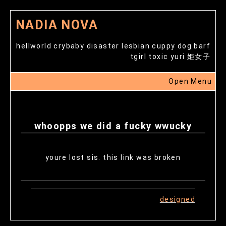
NADIA NOVA
hellworld crybaby disaster lesbian cuppy dog barf
tgirl toxic yuri 姫女子
Open Menu
whoopps we did a fucky wwucky
youre lost sis. this link was broken
designed