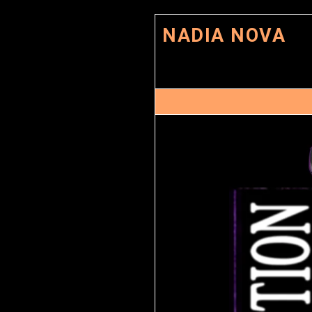
NADIA NOVA