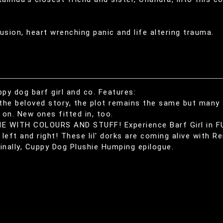
usion, heart wrenching panic and life altering trauma.
 dog barf girl and co. Features:
the beloved story, the plot remains the same but many
on. New ones fitted in, too.
E WITH COLOURS AND STUFF! Experience Barf Girl in F
left and right! These lil' dorks are coming alive with Re
inally, Cuppy Dog Plushie Humping epilogue.