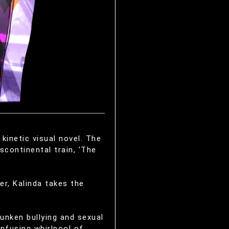
kinetic visual novel. The
scontinental train, 'The
er, Kalinda takes the
unken bullying and sexual
onfusing whirlpool of