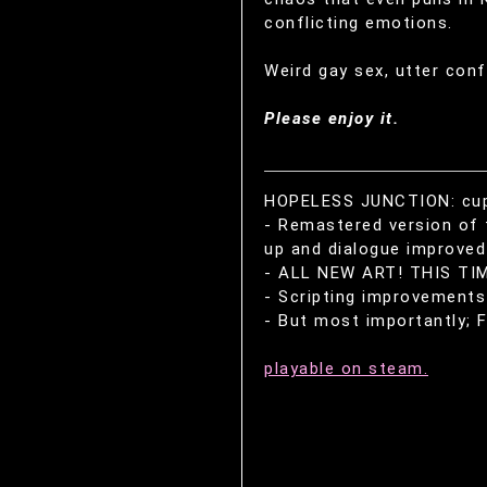
conflicting emotions.
Weird gay sex, utter conf
Please enjoy it.
HOPELESS JUNCTION: cuppy
- Remastered version of 
up and dialogue improved 
- ALL NEW ART! THIS TIM
- Scripting improvements 
- But most importantly; F
playable on steam.