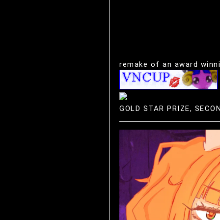
remake of an award winnin
GOLD STAR PRIZE, SECO