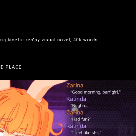
g kinetic ren'py visual novel, 40k words
ND PLACE