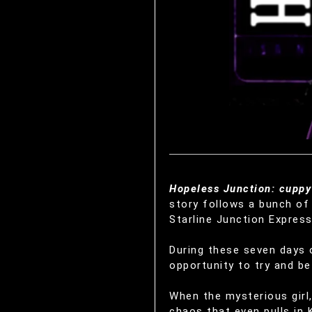
Hopeless Junction: cuppy 
story follows a bunch of 
Starline Junction Express
During these seven days o
opportunity to try and be 
When the mysterious girl,
chaos that even pulls in 