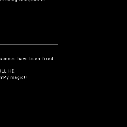
 scenes have been fixed
ULL HD.
n'Py magic!!