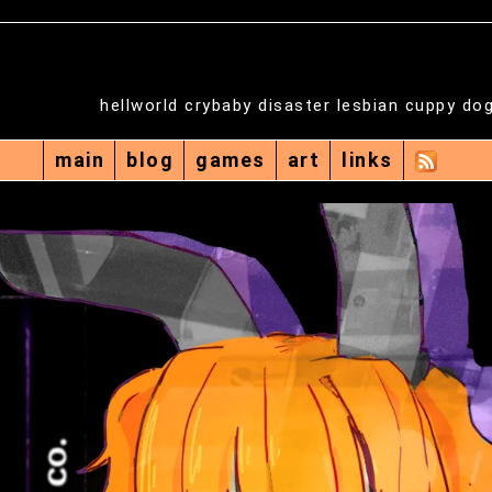
hellworld crybaby disaster lesbian cuppy do
main
blog
games
art
links