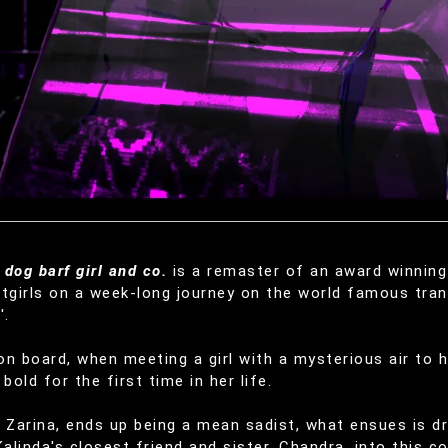
dog barf girl and co.
is a remaster of an award winning 
tgirls on a week-long journey on the world famous tran
'.
n board, when meeting a girl with a mysterious air to h
bold for the first time in her life.
 Zarina, ends up being a mean sadist, what ensues is dr
Kalinda's closest friend and sister, Chandra, into this c