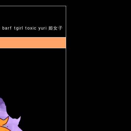
g barf tgirl toxic yuri 姫女子