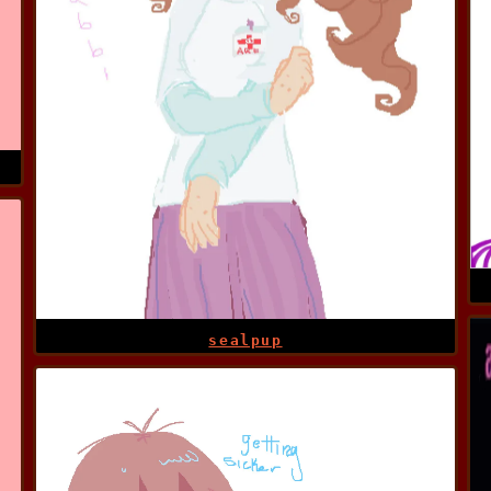
sealpup