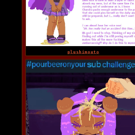
plushimouto