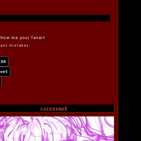
how me your fanart
 spot mistakes.
IDA
feet
rozenymph