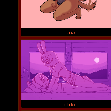
Edith!
Edith!