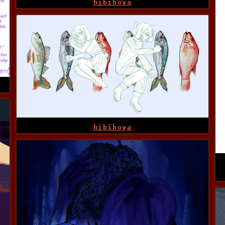
hibihoya
hibihoya