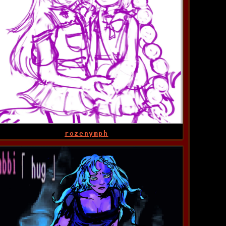
rozenymph