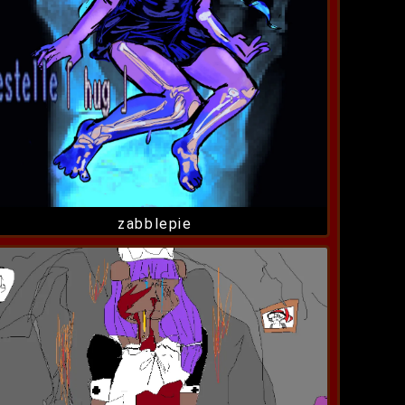
zabblepie