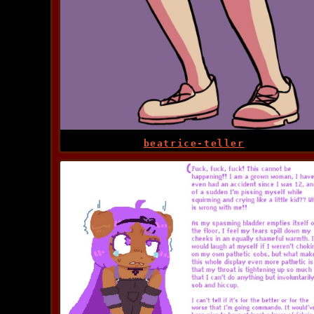
beatrice-teller