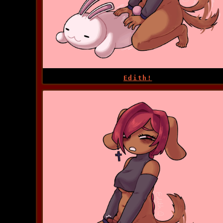
Edith!