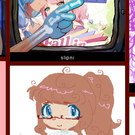
slipni