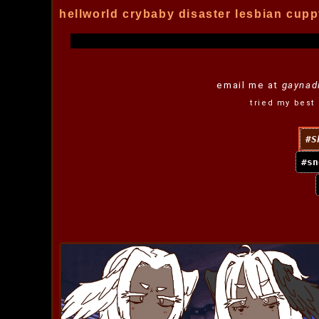
hellworld crybaby disaster lesbian cupp
email me at
gaynad
tried my best 
S
sn