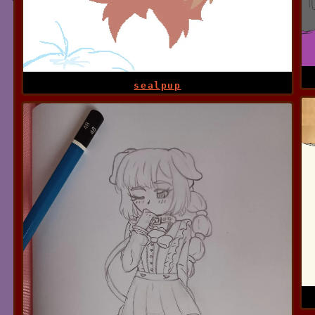
sealpup