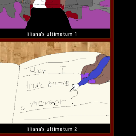
liliana's ultimatum 1
liliana's ultimatum 2