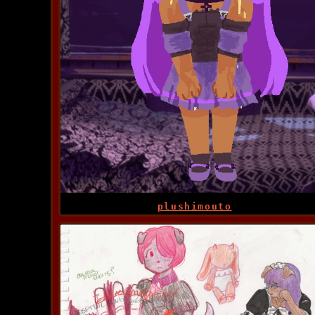
plushimouto