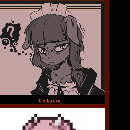
toskarin