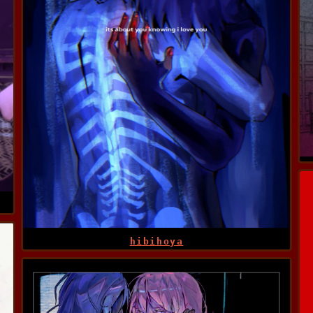
hibihoya