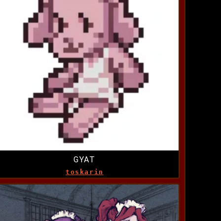
GYAT
toskarin