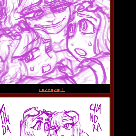
rozenymph