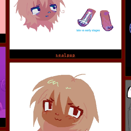
sealpup